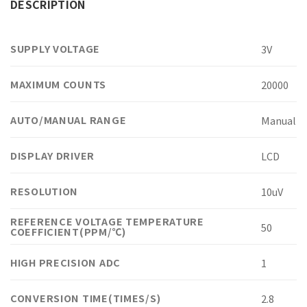
DESCRIPTION
SUPPLY VOLTAGE
3V
MAXIMUM COUNTS
20000
AUTO/MANUAL RANGE
Manual
DISPLAY DRIVER
LCD
RESOLUTION
10uV
REFERENCE VOLTAGE TEMPERATURE
50
COEFFICIENT(PPM/℃)
HIGH PRECISION ADC
1
CONVERSION TIME(TIMES/S)
2.8