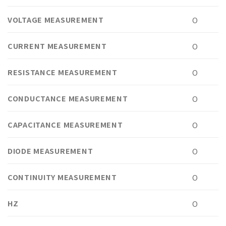
VOLTAGE MEASUREMENT
O
CURRENT MEASUREMENT
O
RESISTANCE MEASUREMENT
O
CONDUCTANCE MEASUREMENT
O
CAPACITANCE MEASUREMENT
O
DIODE MEASUREMENT
O
CONTINUITY MEASUREMENT
O
HZ
O