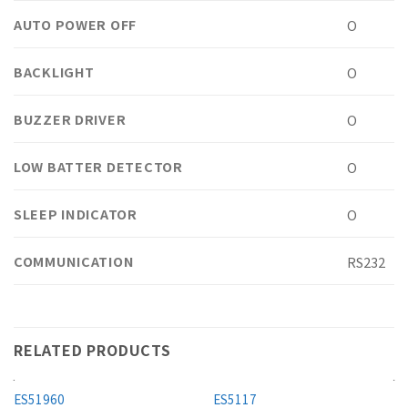
AUTO POWER OFF
O
BACKLIGHT
O
BUZZER DRIVER
O
LOW BATTER DETECTOR
O
SLEEP INDICATOR
O
COMMUNICATION
RS232
RELATED PRODUCTS
ES51960
ES5117