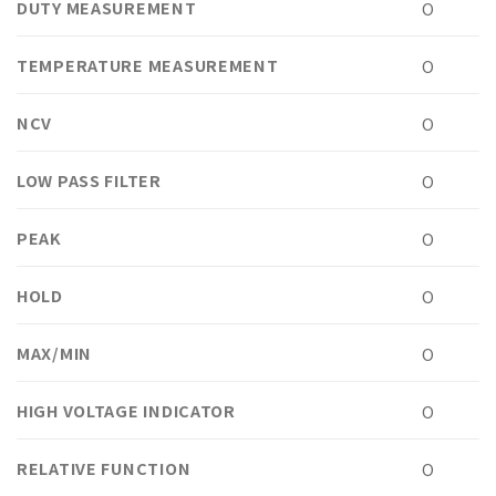
DUTY MEASUREMENT
O
TEMPERATURE MEASUREMENT
O
NCV
O
LOW PASS FILTER
O
PEAK
O
HOLD
O
MAX/MIN
O
HIGH VOLTAGE INDICATOR
O
RELATIVE FUNCTION
O