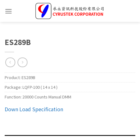
ES289B
Product:
ES289B
Package:
LQFP-100 ( 14 x 14 )
Function:
20000 Counts Manual DMM
Down Load Specification